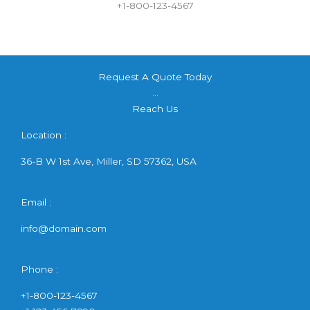
+1-800-123-4567
Request A Quote Today
...
Reach Us
Location :
36-B W 1st Ave, Miller, SD 57362, USA
Email :
info@domain.com
Phone :
+1-800-123-4567