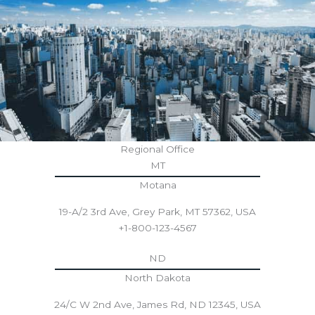
Regional Office
MT
Motana
19-A/2 3rd Ave, Grey Park, MT 57362, USA
+1-800-123-4567
ND
North Dakota
24/C W 2nd Ave, James Rd, ND 12345, USA